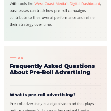
With tools like
West Coast Media's Digital Dashboard
,
businesses can track how pre-roll campaigns
contribute to their overall performance and refine
their strategy over time.
FAQ
Frequently Asked Questions
About Pre-Roll Advertising
What is pre-roll advertising?
Pre-roll advertising is a digital video ad that plays
before a viewer's chosen video content begins.