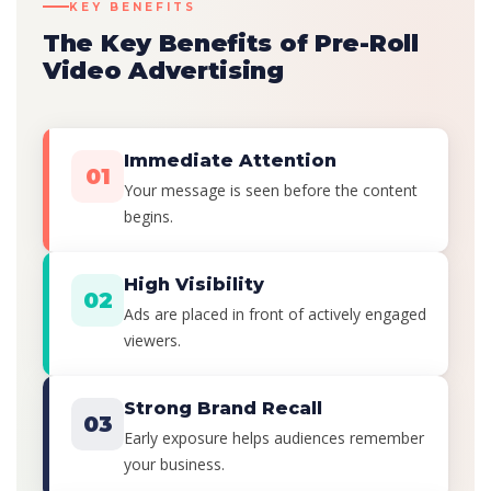
KEY BENEFITS
The Key Benefits of Pre-Roll
Video Advertising
Immediate Attention
01
Your message is seen before the content
begins.
High Visibility
02
Ads are placed in front of actively engaged
viewers.
Strong Brand Recall
03
Early exposure helps audiences remember
your business.