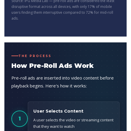
Source: IPG Media Lab — pre-roll ads are considered the least
disruptive format across all devices, with only 17% of mobile
users finding them interruptive compared to 72% for mid-roll
ads.
THE PROCESS
How Pre-Roll Ads Work
Pre-roll ads are inserted into video content before
playback begins. Here's how it works:
User Selects Content
1
A user selects the video or streaming content
that they want to watch