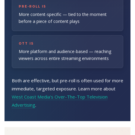
PRE-ROLL IS
More content-specific — tied to the moment
before a piece of content plays
OTT IS
More platform and audience-based — reaching
viewers across entire streaming environments
Both are effective, but pre-roll is often used for more
immediate, targeted exposure. Learn more about
West Coast Media's Over-The-Top Television
Advertising
.