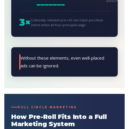
IMPACT
3×
Culturally relevant pre-roll can triple purchase
intent when all four principles align
Without these elements, even well-placed
ads can be ignored.
FULL CIRCLE MARKETING
How Pre-Roll Fits Into a Full
Marketing System