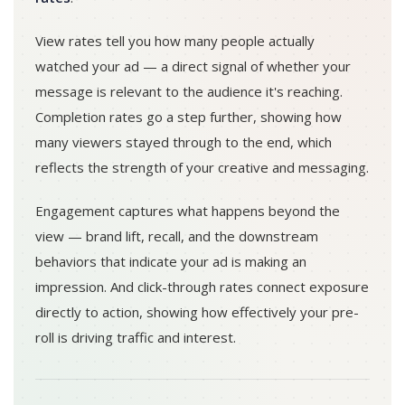
View rates tell you how many people actually
watched your ad — a direct signal of whether your
message is relevant to the audience it's reaching.
Completion rates go a step further, showing how
many viewers stayed through to the end, which
reflects the strength of your creative and messaging.
Engagement captures what happens beyond the
view — brand lift, recall, and the downstream
behaviors that indicate your ad is making an
impression. And click-through rates connect exposure
directly to action, showing how effectively your pre-
roll is driving traffic and interest.