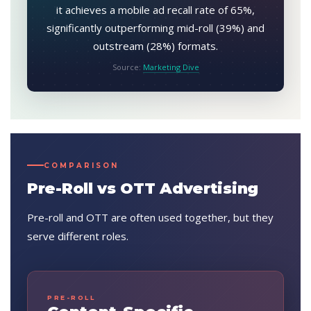
it achieves a mobile ad recall rate of 65%,
significantly outperforming mid-roll (39%) and
outstream (28%) formats.
Source:
Marketing Dive
COMPARISON
Pre-Roll vs OTT Advertising
Pre-roll and OTT are often used together, but they
serve different roles.
PRE-ROLL