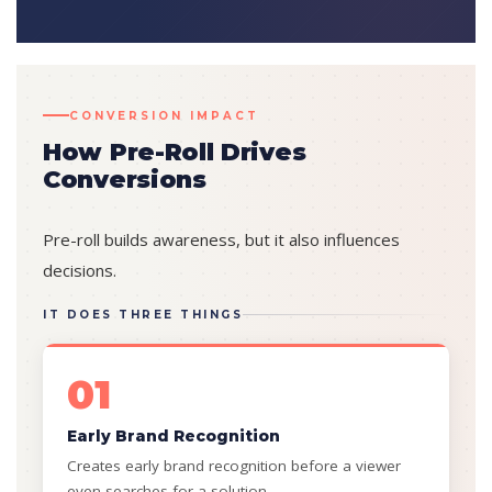
CONVERSION IMPACT
How Pre-Roll Drives
Conversions
Pre-roll builds awareness, but it also influences
decisions.
IT DOES THREE THINGS
01
Early Brand Recognition
Creates early brand recognition before a viewer
even searches for a solution.