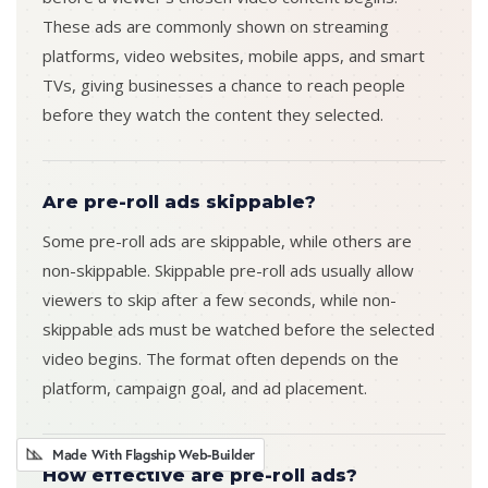
These ads are commonly shown on streaming
platforms, video websites, mobile apps, and smart
TVs, giving businesses a chance to reach people
before they watch the content they selected.
Are pre-roll ads skippable?
Some pre-roll ads are skippable, while others are
non-skippable. Skippable pre-roll ads usually allow
viewers to skip after a few seconds, while non-
skippable ads must be watched before the selected
video begins. The format often depends on the
platform, campaign goal, and ad placement.
Made With Flagship Web-Builder
How effective are pre-roll ads?