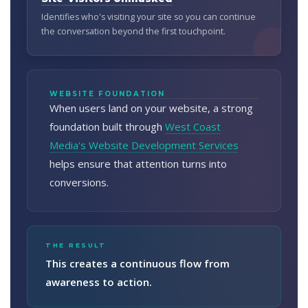
Identifies who's visiting your site so you can continue
the conversation beyond the first touchpoint.
WEBSITE FOUNDATION
When users land on your website, a strong
foundation built through
West Coast
Media's Website Development Services
helps ensure that attention turns into
conversions.
THE RESULT
This creates a continuous flow from
awareness to action.