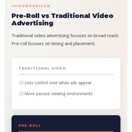
COMPARISON
Pre-Roll vs Traditional Video
Advertising
Traditional video advertising focuses on broad reach.
Pre-roll focuses on timing and placement.
TRADITIONAL VIDEO
Less control over when ads appear
—
More passive viewing environments
—
PRE-ROLL