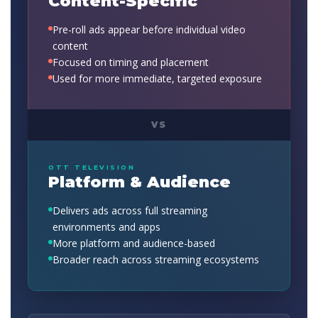
Content-Specific
Pre-roll ads appear before individual video
content
Focused on timing and placement
Used for more immediate, targeted exposure
VS
OTT TELEVISION
Platform & Audience
Delivers ads across full streaming
environments and apps
More platform and audience-based
Broader reach across streaming ecosystems