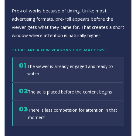
Pre-roll works because of timing. Unlike most
advertising formats, pre-roll appears before the
viewer gets what they came for. That creates a short
window where attention is naturally higher.
THERE ARE A FEW REASONS THIS MATTERS:
01
The viewer is already engaged and ready to
watch
02
The ad is placed before the content begins
03
There is less competition for attention in that
moment