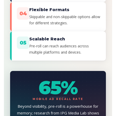
Flexible Formats
04
Skippable and non-skippable options allow
for different strategies.
Scalable Reach
05
Pre-roll can reach audiences across
multiple platforms and devices.
65%
MOBILE AD RECALL RATE
Beyond visibility, pre-roll is a powerhouse for
memory; research from IPG Media Lab shows