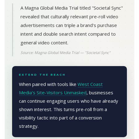
A Magna Global Media Trial titled "Societal Sync"
revealed that culturally relevant pre-roll video
advertisements can triple a brand's purchase
intent and double search intent compared to
general video content.
Source: Magna Global Media Trial — "Societal Sync"
EXTEND THE REACH
When paired with tools like
West Coast
Media's Site-Visitors Unmasked
, businesses
can continue engaging users who have already
shown interest. This turns pre-roll from a
visibility tactic into part of a conversion
strategy.