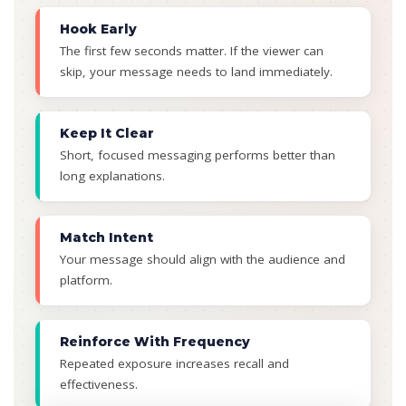
Hook Early
The first few seconds matter. If the viewer can
skip, your message needs to land immediately.
Keep It Clear
Short, focused messaging performs better than
long explanations.
Match Intent
Your message should align with the audience and
platform.
Reinforce With Frequency
Repeated exposure increases recall and
effectiveness.