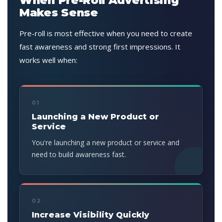
When Pre-Roll Advertising
Makes Sense
Pre-roll is most effective when you need to create
fast awareness and strong first impressions. It
works well when:
01
Launching a New Product or
Service
You're launching a new product or service and
need to build awareness fast.
02
Increase Visibility Quickly