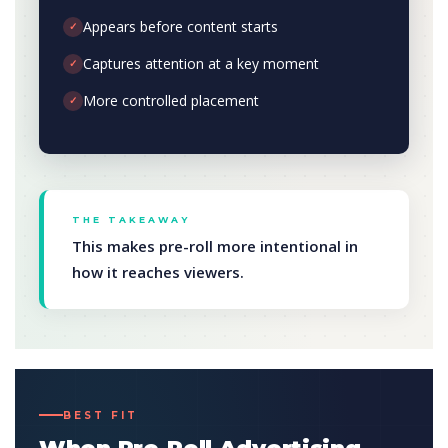
Appears before content starts
✓
Captures attention at a key moment
✓
More controlled placement
✓
THE TAKEAWAY
This makes pre-roll more intentional in
how it reaches viewers.
BEST FIT