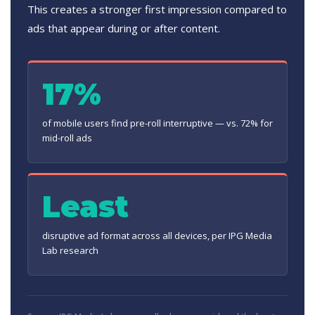
This creates a stronger first impression compared to
ads that appear during or after content.
17%
of mobile users find pre-roll interruptive — vs. 72% for
mid-roll ads
Least
disruptive ad format across all devices, per IPG Media
Lab research