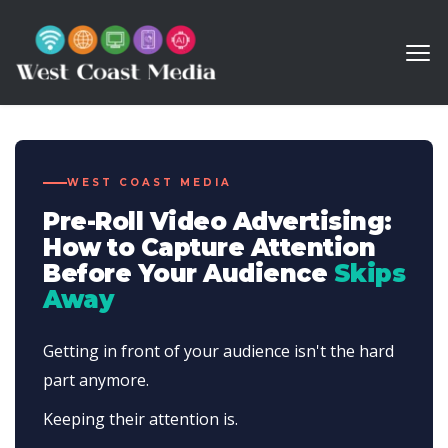
WEST COAST MEDIA
Pre-Roll Video Advertising:
How to Capture Attention
Before Your Audience
Skips
Away
Getting in front of your audience isn't the hard
part anymore.
Keeping their attention is.