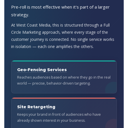
Pre-roll is most effective when it's part of a larger
strategy.
At West Coast Media, this is structured through a Full
Circle Marketing approach, where every stage of the
customer journey is connected. No single service works
in isolation — each one amplifies the others.
Geo-Fencing Services
Reaches audiences based on where they go in the real
world — precise, behavior-driven targeting.
Site Retargeting
Keeps your brand in front of audiences who have
already shown interest in your business.