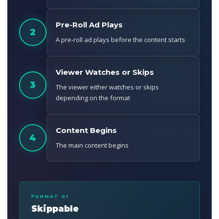
Pre-Roll Ad Plays
2
A pre-roll ad plays before the content starts
Viewer Watches or Skips
3
The viewer either watches or skips
depending on the format
Content Begins
4
The main content begins
FORMAT 01
Skippable