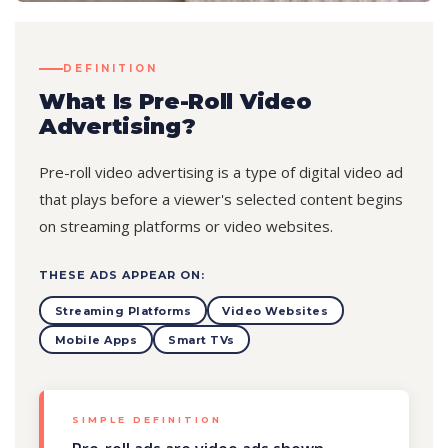
DEFINITION
What Is Pre-Roll Video
Advertising?
Pre-roll video advertising is a type of digital video ad
that plays before a viewer's selected content begins
on streaming platforms or video websites.
THESE ADS APPEAR ON:
Streaming Platforms
Video Websites
Mobile Apps
Smart TVs
SIMPLE DEFINITION