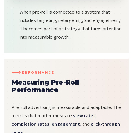
When pre-roll is connected to a system that
includes targeting, retargeting, and engagement,
it becomes part of a strategy that turns attention
into measurable growth.
PERFORMANCE
Measuring Pre-Roll
Performance
Pre-roll advertising is measurable and adaptable. The
metrics that matter most are
view rates
,
completion rates
,
engagement
, and
click-through
rates
.