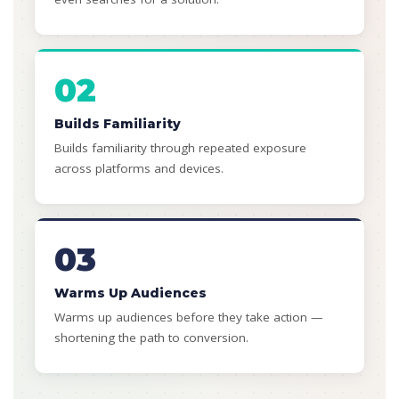
02
Builds Familiarity
Builds familiarity through repeated exposure
across platforms and devices.
03
Warms Up Audiences
Warms up audiences before they take action —
shortening the path to conversion.