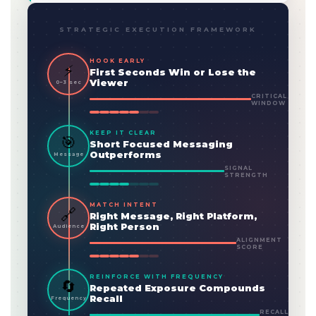
STRATEGIC EXECUTION FRAMEWORK
HOOK EARLY
⚡
First Seconds Win or Lose the
Viewer
0–3 sec
CRITICAL
WINDOW
KEEP IT CLEAR
🎯
Short Focused Messaging
Outperforms
Message
SIGNAL
STRENGTH
MATCH INTENT
🔗
Right Message, Right Platform,
Right Person
Audience
ALIGNMENT
SCORE
REINFORCE WITH FREQUENCY
🔄
Repeated Exposure Compounds
Recall
Frequency
RECALL