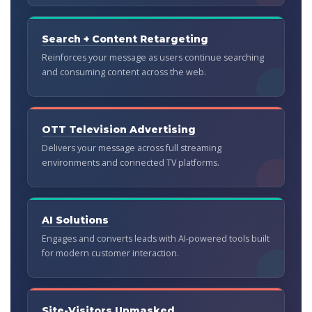
Search + Content Retargeting
Reinforces your message as users continue searching
and consuming content across the web.
OTT Television Advertising
Delivers your message across full streaming
environments and connected TV platforms.
AI Solutions
Engages and converts leads with AI-powered tools built
for modern customer interaction.
Site-Visitors Unmasked