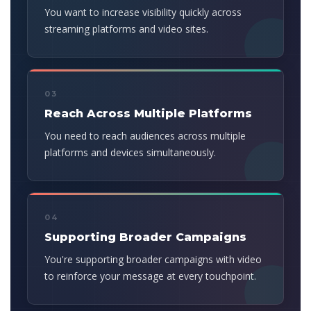
You want to increase visibility quickly across
streaming platforms and video sites.
03
Reach Across Multiple Platforms
You need to reach audiences across multiple
platforms and devices simultaneously.
04
Supporting Broader Campaigns
You're supporting broader campaigns with video
to reinforce your message at every touchpoint.