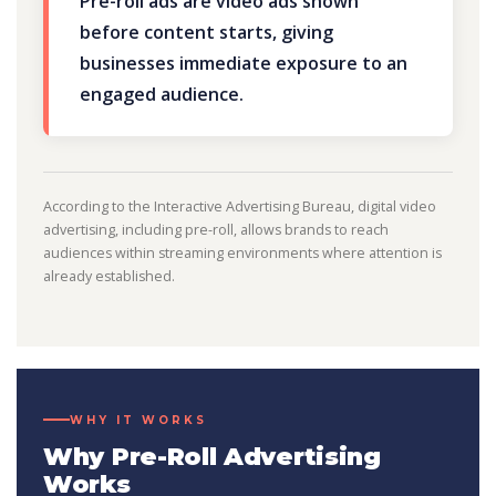
Pre-roll ads are video ads shown
before content starts, giving
businesses immediate exposure to an
engaged audience.
According to the Interactive Advertising Bureau, digital video
advertising, including pre-roll, allows brands to reach
audiences within streaming environments where attention is
already established.
WHY IT WORKS
Why Pre-Roll Advertising
Works