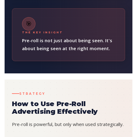
🎯
THE KEY INSIGHT
Pre-roll is not just about being seen. It's
about being seen at the right moment.
STRATEGY
How to Use Pre-Roll
Advertising Effectively
Pre-roll is powerful, but only when used strategically.