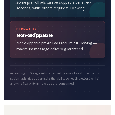
Some pre-roll ads can be skipped after a few
seconds, while others require full viewing.
FORMAT 02
Non-Skippable
Non-skippable pre-roll ads require full viewing —
maximum message delivery guaranteed.
According to Google Ads, video ad formats like skippable in-
stream ads give advertisers the ability to reach viewers while
allowing flexibility in how ads are consumed.