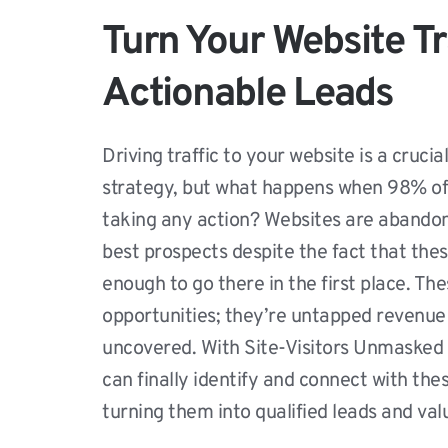
Turn Your Website Tra
Actionable Leads
Driving traffic to your website is a crucia
strategy, but what happens when 98% of v
taking any action? Websites are abandon
best prospects despite the fact that thes
enough to go there in the first place. The
opportunities; they’re untapped revenue 
uncovered. With Site-Visitors Unmasked 
can finally identify and connect with the
turning them into qualified leads and va