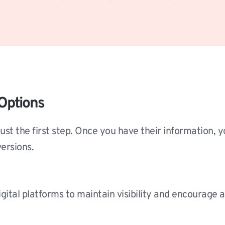
Options
just the first step. Once you have their information, 
ersions.
gital platforms to maintain visibility and encourage a