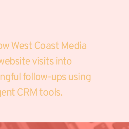
ow West Coast Media 
ebsite visits into 
gful follow-ups using 
igent CRM tools.