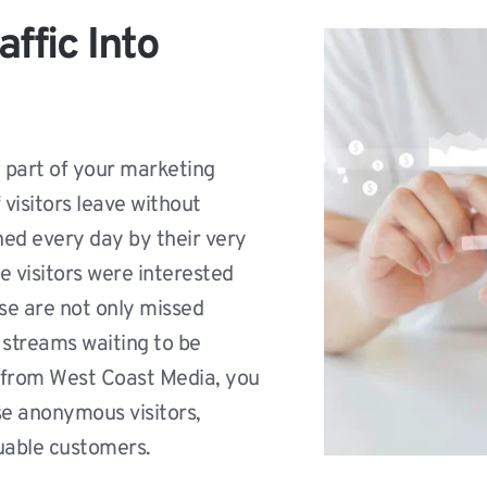
ffic Into 
l part of your marketing 
isitors leave without 
ed every day by their very 
e visitors were interested 
se are not only missed 
streams waiting to be 
from West Coast Media, you 
se anonymous visitors, 
luable customers.