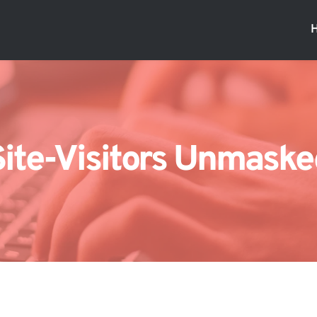
Site-Visitors Unmaske