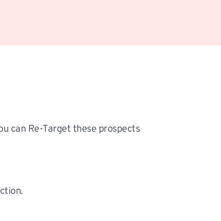
you can Re-Target these prospects 
ction.