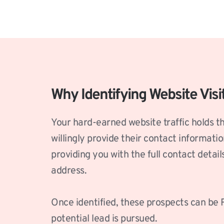
Why Identifying Website Visi
Your hard-earned website traffic holds th
willingly provide their contact informati
providing you with the full contact detai
address.
Once identified, these prospects can be R
potential lead is pursued. 