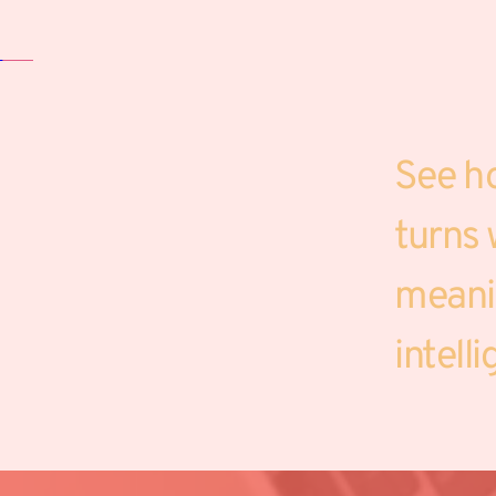
See h
turns w
meanin
intell