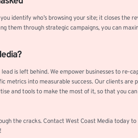
masked
you identify who’s browsing your site; it closes the 
ring them through strategic campaigns, you can maxi
Media?
lead is left behind. We empower businesses to re-cap
c metrics into measurable success. Our clients are pr
ise and tools to make the most of it, so that you can 
through the cracks. Contact West Coast Media today to
!