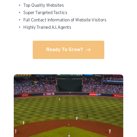
Top Quality Websites
Super Targeted Tactics
Full Contact Information of Website Visitors
Highly Trained A.I. Agents
Ready To Grow?