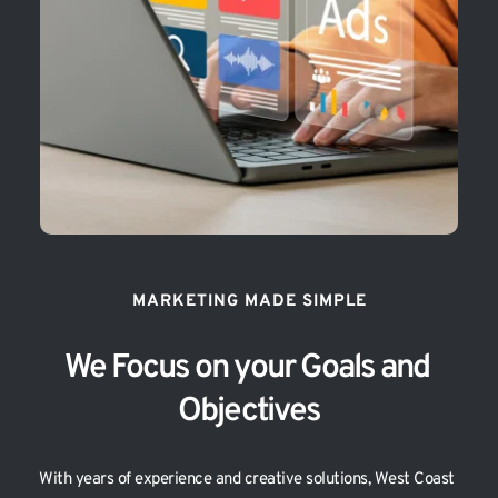
MARKETING MADE SIMPLE
We Focus on your Goals and 
Objectives
With years of experience and creative solutions, West Coast 