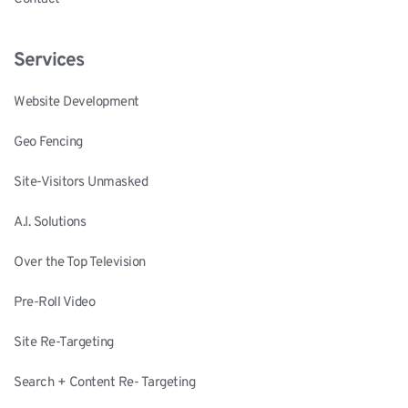
Services
Website Development
Geo Fencing
Site-Visitors Unmasked
A.I. Solutions
Over the Top Television
Pre-Roll Video
Site Re-Targeting
Search + Content Re- Targeting