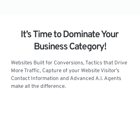
It’s Time to Dominate Your 
Business Category!
Websites Built for Conversions, Tactics that Drive 
More Traffic, Capture of your Website Visitor’s 
Contact Information and Advanced A.I. Agents 
make all the difference.
Our Tactics work 