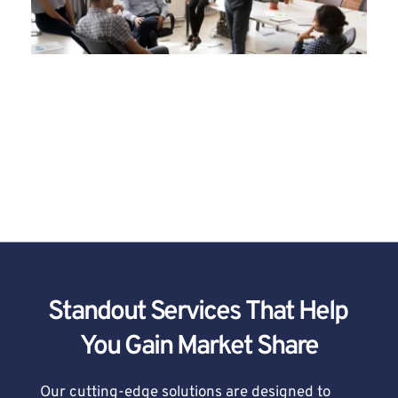
West Coast Media is Your Partner in 
Marketing Success
Standout Services That Help 
You Gain Market Share
Our cutting-edge solutions are designed to 