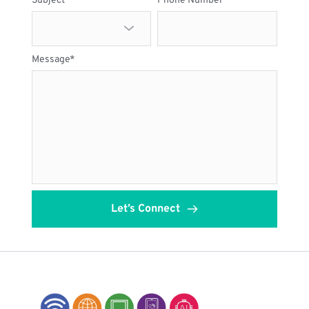
Subject
Phone Number
Message*
Let’s Connect