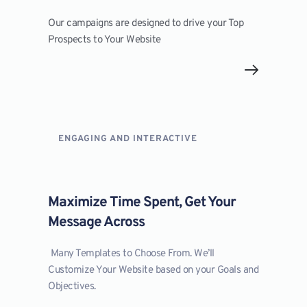
Our campaigns are designed to drive your Top 
Prospects to Your Website
ENGAGING AND INTERACTIVE
Maximize Time Spent, Get Your 
Message Across
 Many Templates to Choose From. We’ll 
Customize Your Website based on your Goals and 
Objectives.