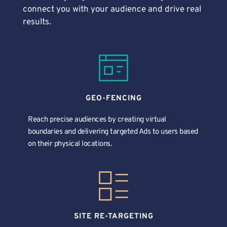
connect you with your audience and drive real 
results.
GEO-FENCING
Reach precise audiences by creating virtual 
boundaries and delivering targeted Ads to users based 
on their physical locations. 
SITE RE-TARGETING