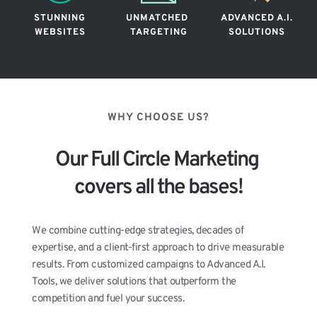
STUNNING
UNMATCHED 
ADVANCED A.I.
WEBSITES
TARGETING
SOLUTIONS
WHY CHOOSE US?
Our Full Circle Marketing 
covers all the bases!
We combine cutting-edge strategies, decades of 
expertise, and a client-first approach to drive measurable 
results. From customized campaigns to Advanced A.I. 
Tools, we deliver solutions that outperform the 
competition and fuel your success.