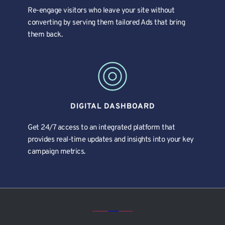
Re-engage visitors who leave your site without 
converting by serving them tailored Ads that bring 
them back.
DIGITAL DASHBOARD
Get 24/7 access to an integrated platform that 
provides real-time updates and insights into your key 
campaign metrics.