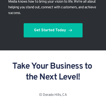
Media knows how to bring your vision to life. We’re all about 
helping you stand out, connect with customers, and achieve 
success.
Get Started Today
Take Your Business to 
the Next Level!
El Dorado Hills, CA