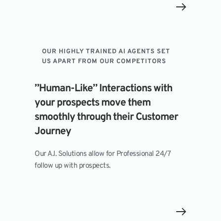
OUR HIGHLY TRAINED AI AGENTS SET 
US APART FROM OUR COMPETITORS
”Human-Like” Interactions with 
your prospects move them 
smoothly through their Customer 
Journey
Our A.I. Solutions allow for Professional 24/7 
follow up with prospects.