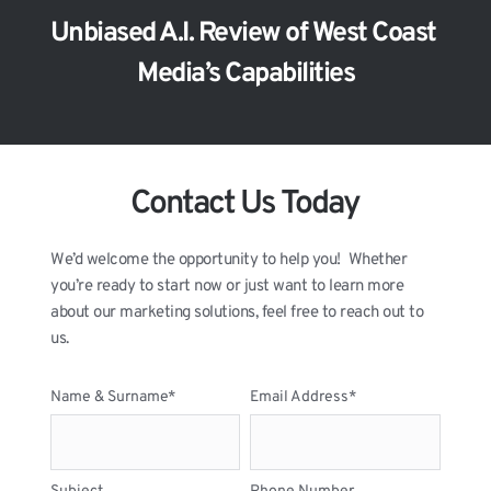
Unbiased A.I. Review of West Coast 
Media’s Capabilities
Contact Us Today
We’d welcome the opportunity to help you!  Whether 
you’re ready to start now or just want to learn more 
about our marketing solutions, feel free to reach out to 
us.
Name & Surname*
Email Address*