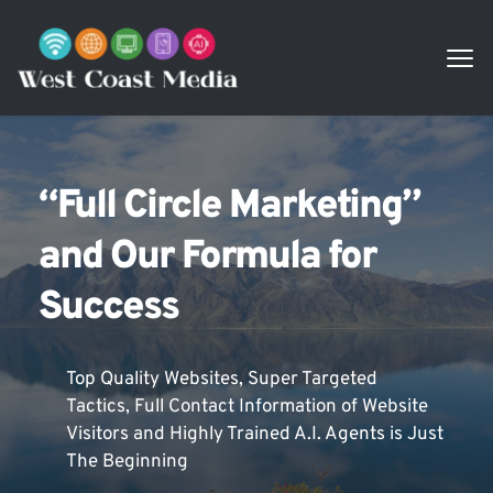
“Full Circle Marketing” 
and Our Formula for 
Success
Top Quality Websites, Super Targeted 
Tactics, Full Contact Information of Website 
Visitors and Highly Trained A.I. Agents is Just 
The Beginning