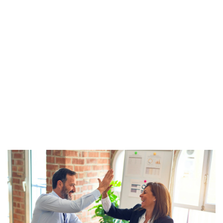
together to help 
ensure your 
campaign 
success