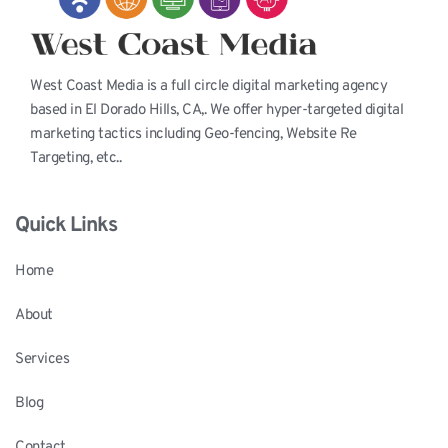
West Coast Media is a full circle digital marketing agency 
based in El Dorado Hills, CA,. We offer hyper-targeted digital 
marketing tactics including Geo-fencing, Website Re 
Targeting, etc..
Quick Links
Home
About
Services
Blog
Contact