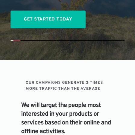
GET STARTED TODAY
OUR CAMPAIGNS GENERATE 3 TIMES 
MORE TRAFFIC THAN THE AVERAGE
We will target the people most 
interested in your products or 
services based on their online and 
offline activities.