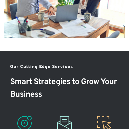
Our Cutting Edge Services
Smart Strategies to Grow Your 
Business