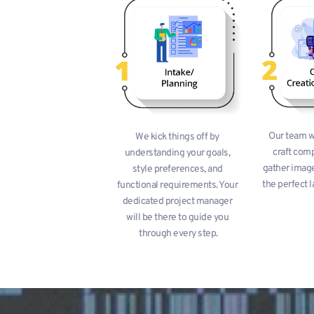
Our team wo
We kick things off by 
craft comp
understanding your goals, 
gather image
style preferences, and 
the perfect l
functional requirements. Your 
dedicated project manager 
will be there to guide you 
through every step.