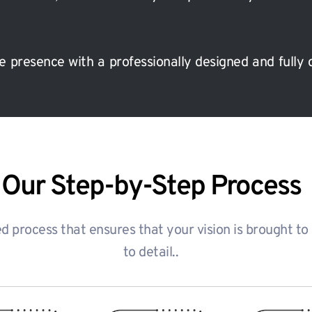
e presence with a professionally designed and fully 
Our Step-by-Step Process
 process that ensures that your vision is brought to li
to detail..