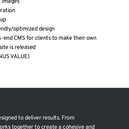
k images
ration
tup
iendly/optimized design
k-end CMS for clients to make their own 
site is released
ONUS VALUE)
signed to deliver results. From 
orks together to create a cohesive and 