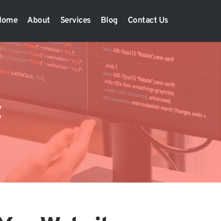
Home
About
Services
Blog
Contact Us
t