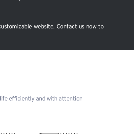
customizable website. Contact us now to 
fe efficiently and with attention 