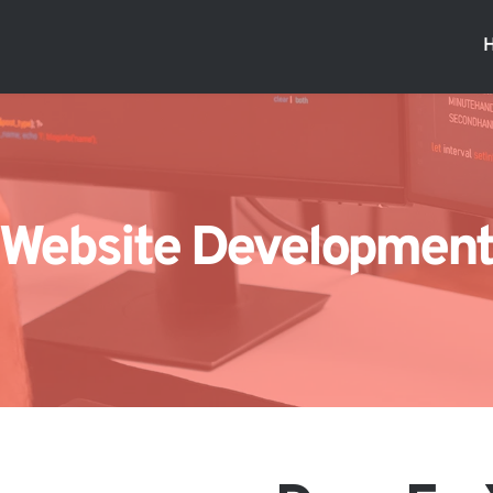
Website Developmen