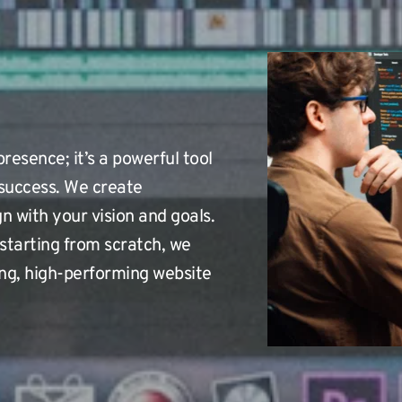
resence; it’s a powerful tool 
success. We create 
n with your vision and goals. 
starting from scratch, we 
ng, high-performing website 