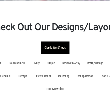
eck Out Our Designs/Layo