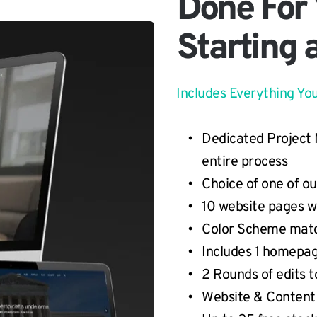
Done For
Starting 
Includes Everything Yo
Dedicated Project 
entire process
Choice of one of o
10 website pages w
Color Scheme matc
Includes 1 homepag
2 Rounds of edits to
Website & Content