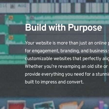
Build with Purpose
Your website is more than just an online p
for engagement, branding, and business 
customizable websites that perfectly alig
Whether you’re revamping an old site or 
provide everything you need for a stunni
built to impress and convert.