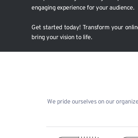
engaging experience for your audience.
Get started today!
Transform your onlin
bring your vision to life.
We pride ourselves on our organized