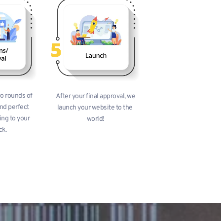
o rounds of 
 After your final approval, we 
nd perfect 
launch your website to the 
ng to your 
world!
ck.