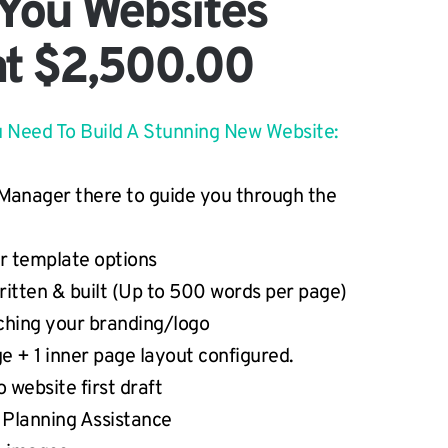
 You Websites
at $2,500.00
u Need To Build A Stunning New Website:
Manager there to guide you through the 
ur template options
ritten & built (Up to 500 words per page)
hing your branding/logo
e + 1 inner page layout configured.
 website first draft
 Planning Assistance