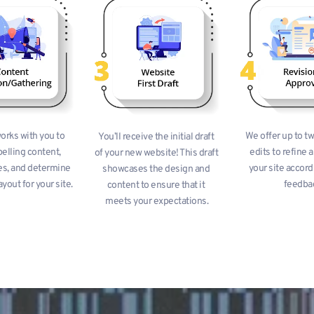
rks with you to 
We offer up to tw
You’ll receive the initial draft 
elling content, 
edits to refine a
of your new website! This draft 
s, and determine 
your site accordi
showcases the design and 
ayout for your site.
feedba
content to ensure that it 
meets your expectations.