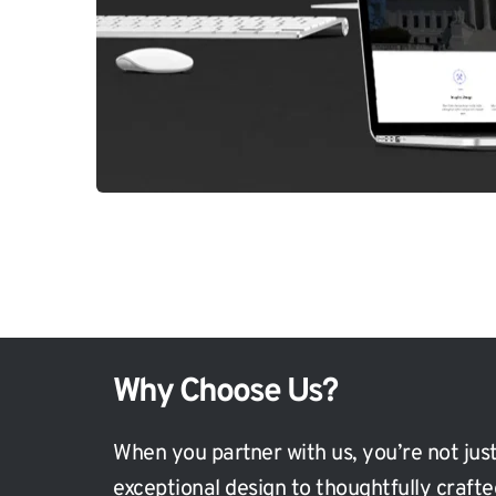
Why Choose Us?
When you partner with us, you’re not just
exceptional design to thoughtfully craft