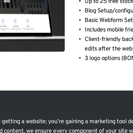
Up to 25 free stoc
Blog Setup/configu
Basic Webform Se
Includes mobile fr
Client-friendly bac
edits after the web
3 logo options (B
 getting a website; you’re gaining a marketing tool de
ed content, we ensure every component of your site w