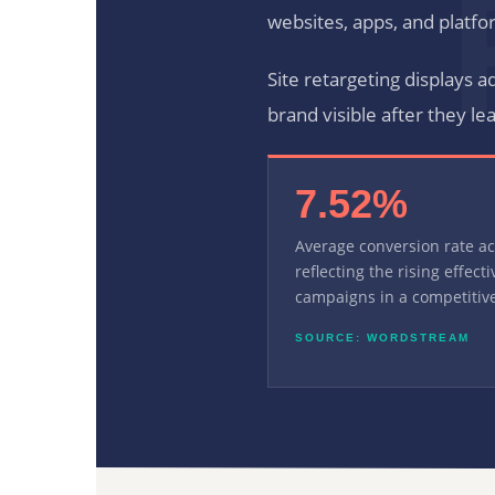
websites, apps, and platfo
Site retargeting displays a
brand visible after they le
7.52%
Average conversion rate a
reflecting the rising effect
campaigns in a competitive
SOURCE: WORDSTREAM