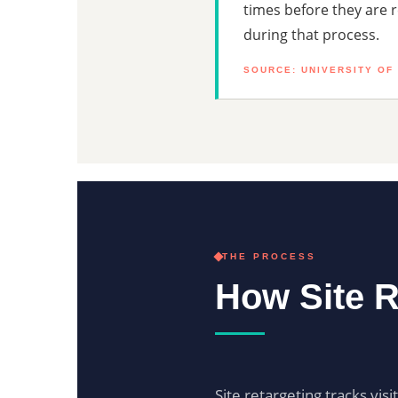
times before they are 
during that process.
SOURCE: UNIVERSITY OF
THE PROCESS
How Site R
Site retargeting tracks vis