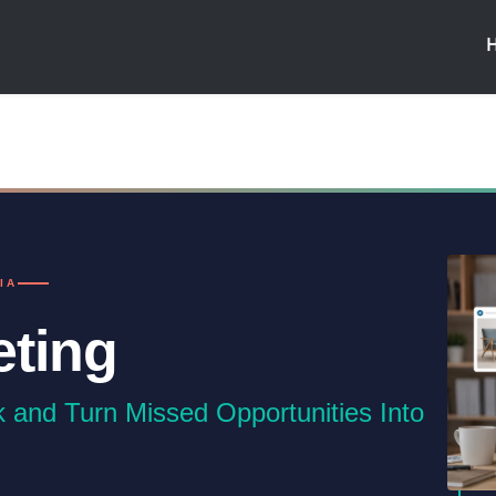
IA
eting
k and Turn Missed Opportunities Into