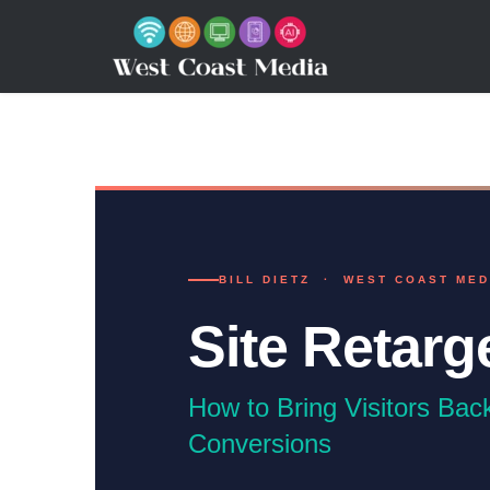
BILL DIETZ · WEST COAST MED
Site Retarg
How to Bring Visitors Bac
Conversions