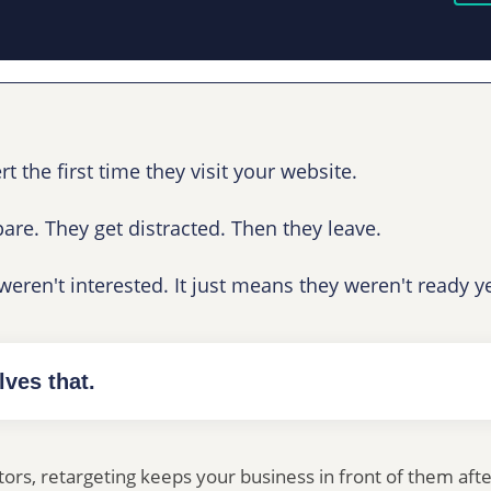
 the first time they visit your website.
re. They get distracted. Then they leave.
eren't interested. It just means they weren't ready ye
lves that.
itors, retargeting keeps your business in front of them aft