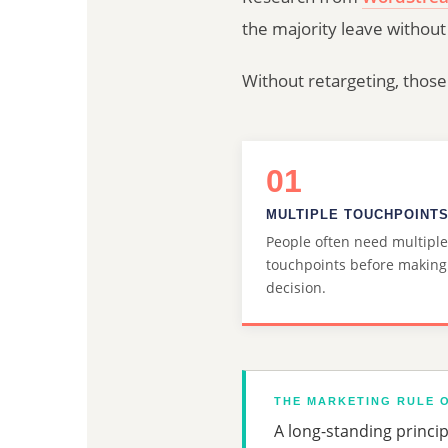
the majority leave without
Without retargeting, those
01
MULTIPLE TOUCHPOINT
People often need multiple
touchpoints before making
decision.
THE MARKETING RULE O
A long-standing princi