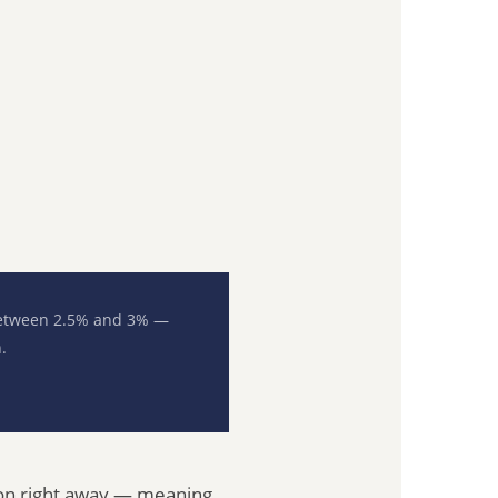
 between 2.5% and 3% —
.
tion right away — meaning