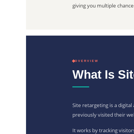
giving you multiple chanc
OVERVIEW
What Is Si
Site retargeting is a digit
previously visited their we
It works by tracking visit