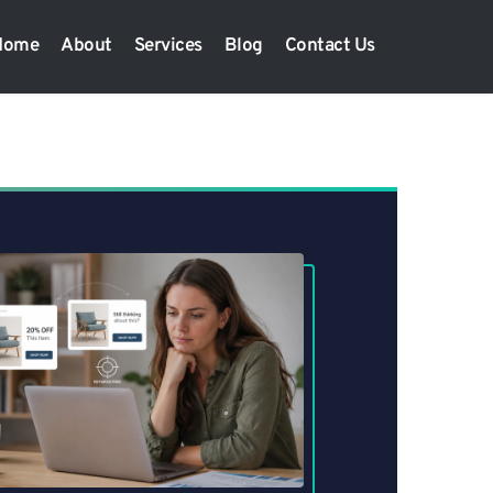
Home
About
Services
Blog
Contact Us