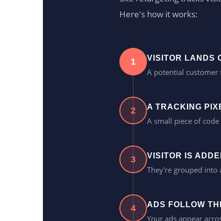
Here's how it works:
VISITOR LANDS
1
A potential customer 
A TRACKING PIXE
2
A small piece of code 
VISITOR IS ADD
3
They're grouped into
ADS FOLLOW TH
4
Your ads appear acros