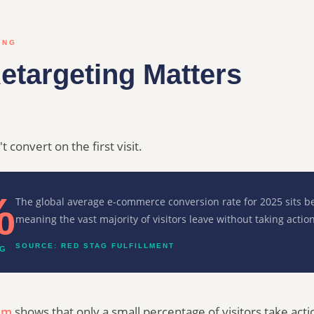
ING
etargeting Matters
 convert on the first visit.
%
The global average e-commerce conversion rate for 2025 sits
meaning the vast majority of visitors leave without taking action
SOURCE: RED STAG FULFILLMENT
NG
am
shows that only a small percentage of visitors take ac