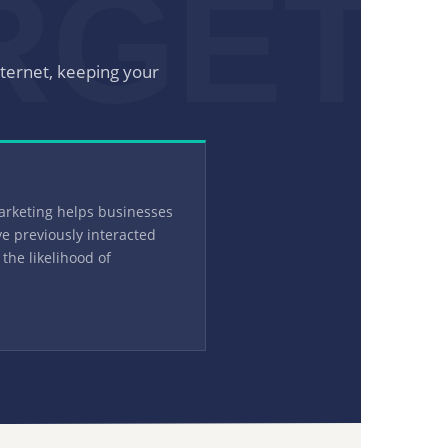
RGET
nternet, keeping your
arketing helps businesses
e previously interacted
 the likelihood of