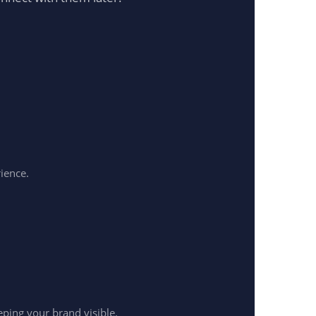
rience.
ping your brand visible.