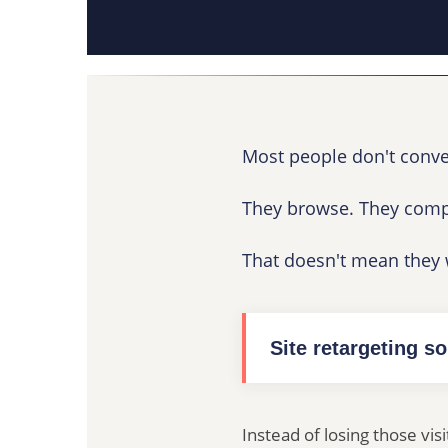
Most people don't convert
They browse. They compa
That doesn't mean they w
Site retargeting so
Instead of losing those vis