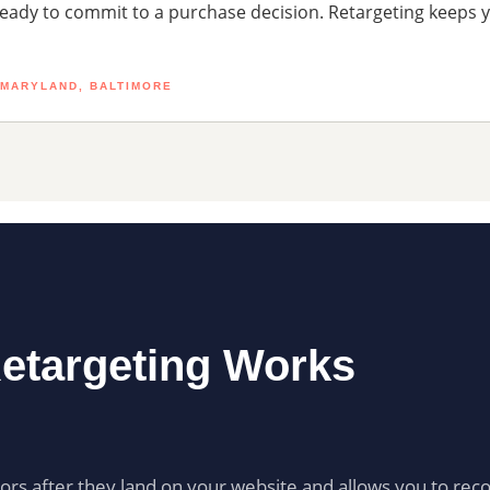
ready to commit to a purchase decision. Retargeting keeps 
 MARYLAND, BALTIMORE
etargeting Works
itors after they land on your website and allows you to rec