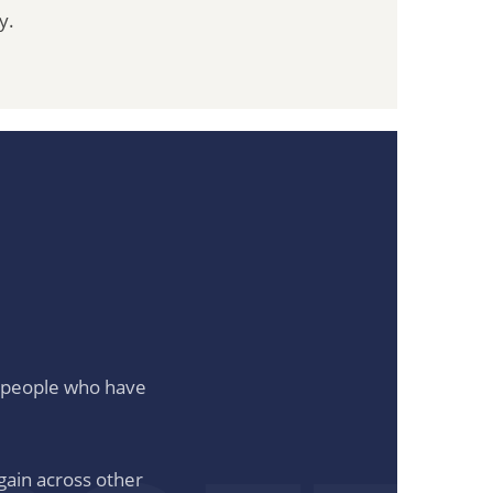
y.
to people who have
gain across other