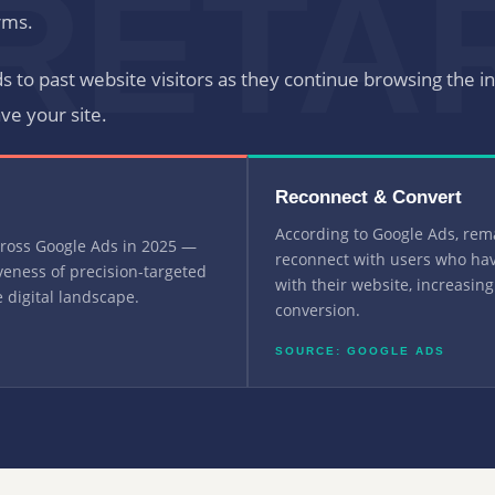
RETA
rms.
ds to past website visitors as they continue browsing the i
ave your site.
Reconnect & Convert
According to Google Ads, rem
cross Google Ads in 2025 —
reconnect with users who hav
iveness of precision-targeted
with their website, increasing
 digital landscape.
conversion.
SOURCE: GOOGLE ADS