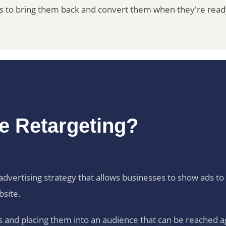
es to bring them back and convert them when they're read
te Retargeting?
al advertising strategy that allows businesses to show ads 
bsite.
ors and placing them into an audience that can be reached a