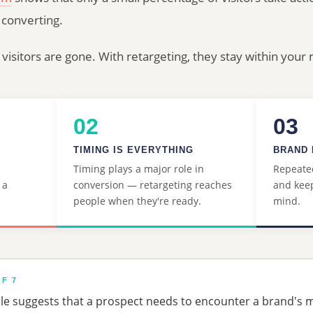
 converting.
 visitors are gone. With retargeting, they stay within you
02
03
S
TIMING IS EVERYTHING
BRAND 
Timing plays a major role in
Repeated
 a
conversion — retargeting reaches
and keep
people when they're ready.
mind.
F 7
ple suggests that a prospect needs to encounter a brand's 