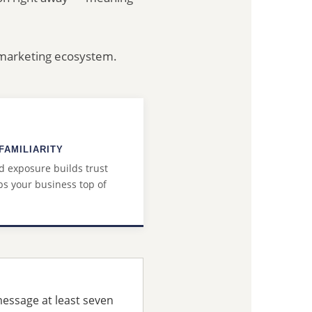
r marketing ecosystem.
FAMILIARITY
 exposure builds trust
s your business top of
message at least seven