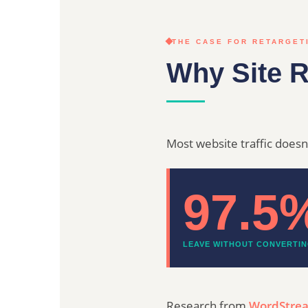
THE CASE FOR RETARGET
Why Site R
Most website traffic doesn't
97.5
LEAVE WITHOUT CONVERTI
Research from
WordStre