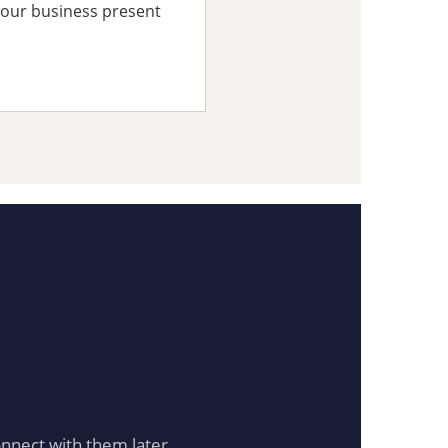
your business present
onnect with them later.