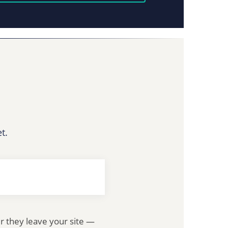
t.
er they leave your site —