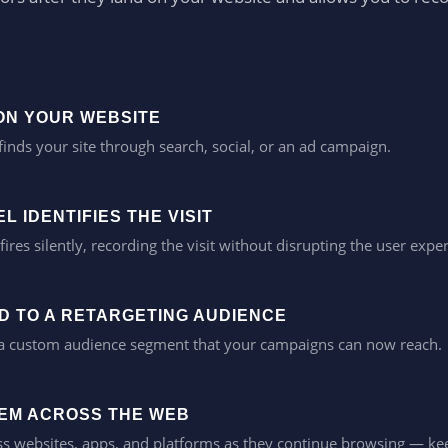
 ON YOUR WEBSITE
finds your site through search, social, or an ad campaign.
L IDENTIFIES THE VISIT
fires silently, recording the visit without disrupting the user expe
ED TO A RETARGETING AUDIENCE
 a custom audience segment that your campaigns can now reach.
EM ACROSS THE WEB
s websites, apps, and platforms as they continue browsing — kee